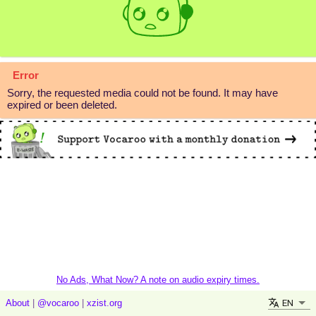
Error
Sorry, the requested media could not be found. It may have
expired or been deleted.
No Ads, What Now? A note on audio expiry times.
EN
About
|
@vocaroo
|
xzist.org