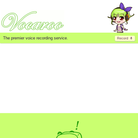
The premier voice recording service.
Record