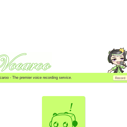
caroo -
The premier voice recording service.
Record