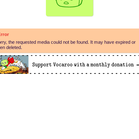
rror
rry, the requested media could not be found. It may have expired or
en deleted.