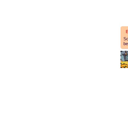
E
So
be