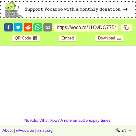
QR Code
Embed
Download
No Ads, What Now? A note on audio expiry times.
EN
About
|
@vocaroo
|
xzist.org