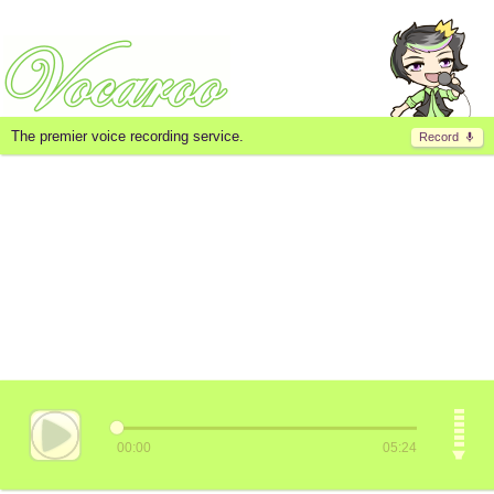
The premier voice recording service.
Record
00:00
05:24