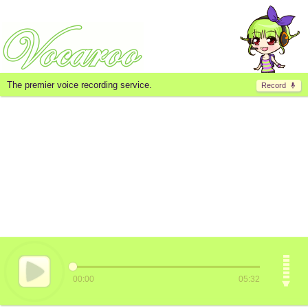
The premier voice recording service.
Record
00:00
05:32