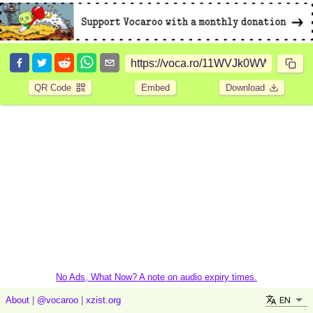
QR Code
Embed
Download
No Ads, What Now? A note on audio expiry times.
EN
About
|
@vocaroo
|
xzist.org