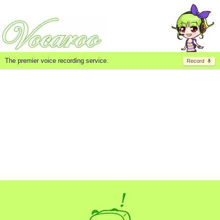
The premier voice recording service.
Record