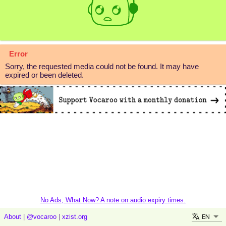
Error
Sorry, the requested media could not be found. It may have
expired or been deleted.
No Ads, What Now? A note on audio expiry times.
EN
About
|
@vocaroo
|
xzist.org