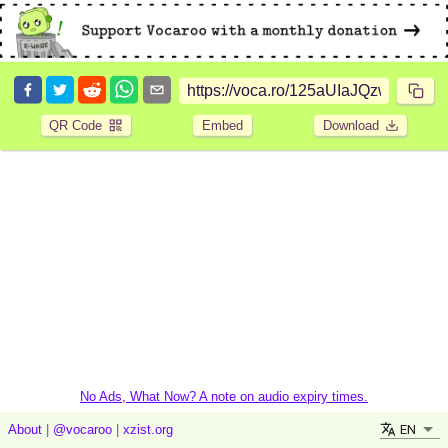
QR Code
Embed
Download
No Ads, What Now? A note on audio expiry times.
EN
About
|
@vocaroo
|
xzist.org