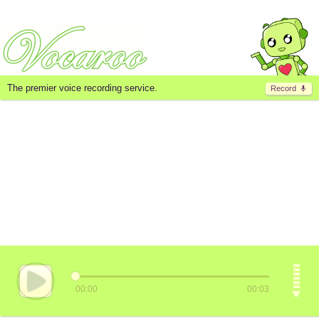
The premier voice recording service.
Record
00:00
00:03