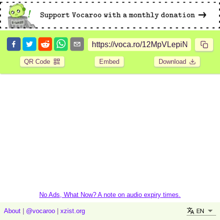
QR Code
Embed
Download
No Ads, What Now? A note on audio expiry times.
EN
About
|
@vocaroo
|
xzist.org