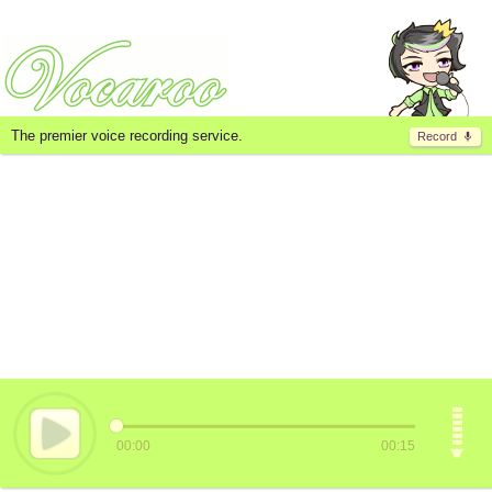
The premier voice recording service.
Record
00:00
00:15