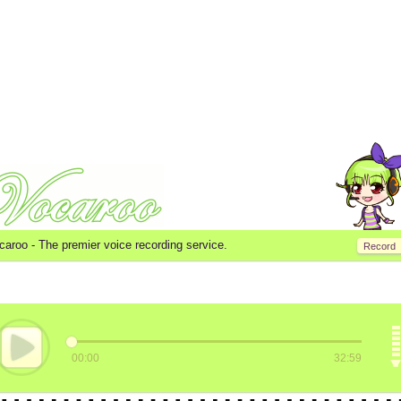
caroo -
The premier voice recording service.
Record
00:00
32:59