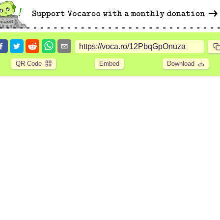
QR Code
Embed
Download