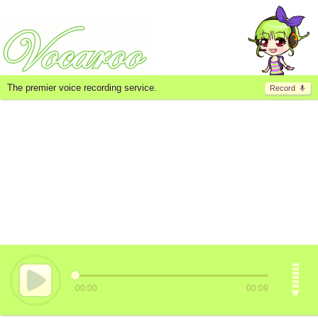
The premier voice recording service.
Record
00:00
00:09