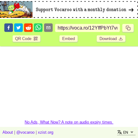
QR Code
Embed
Download
No Ads, What Now? A note on audio expiry times.
EN
About
|
@vocaroo
|
xzist.org