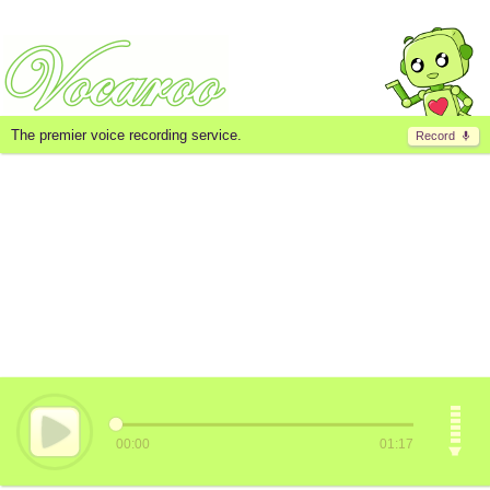
The premier voice recording service.
Record
00:00
01:17