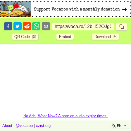
QR Code
Embed
Download
No Ads, What Now? A note on audio expiry times.
EN
About
|
@vocaroo
|
xzist.org