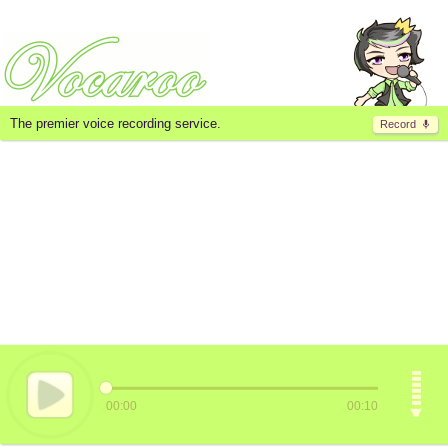
The premier voice recording service.
Record
00:00
00:10