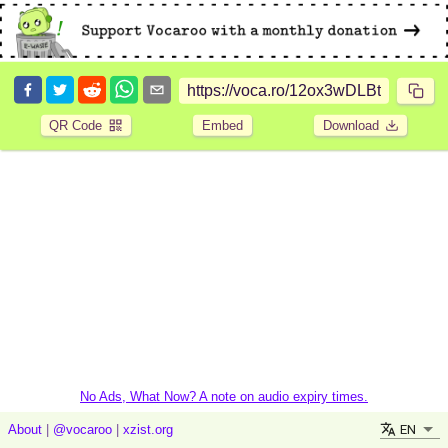
QR Code
Embed
Download
No Ads, What Now? A note on audio expiry times.
EN
About
|
@vocaroo
|
xzist.org