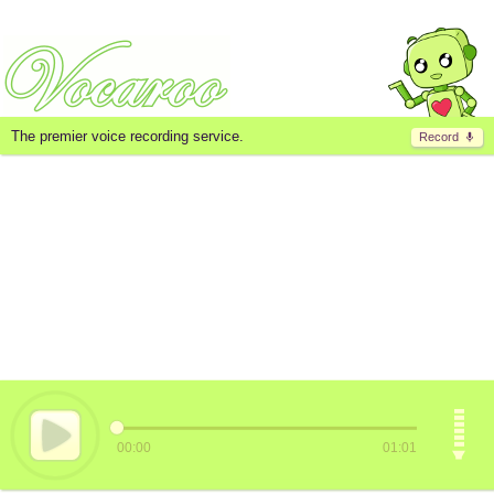
The premier voice recording service.
Record
00:00
01:01