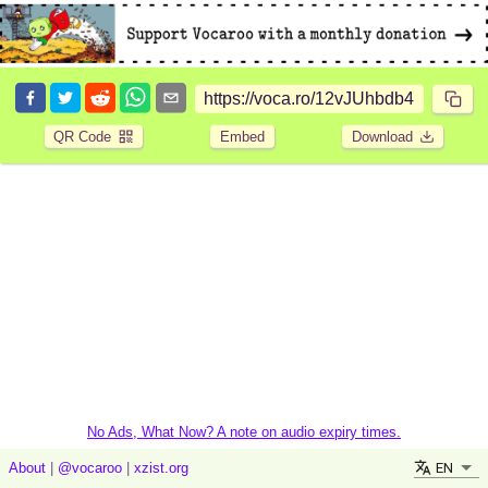
QR Code
Embed
Download
No Ads, What Now? A note on audio expiry times.
EN
About
|
@vocaroo
|
xzist.org