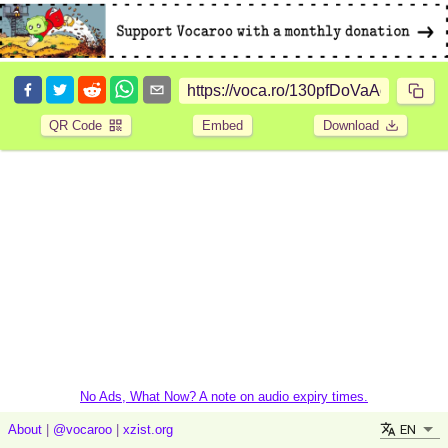
QR Code
Embed
Download
No Ads, What Now? A note on audio expiry times.
EN
About
|
@vocaroo
|
xzist.org