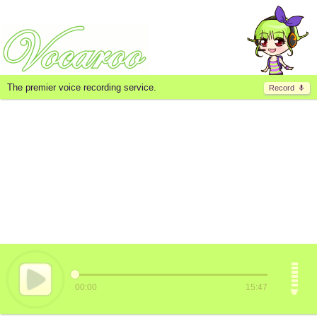
The premier voice recording service.
Record
00:00
15:47