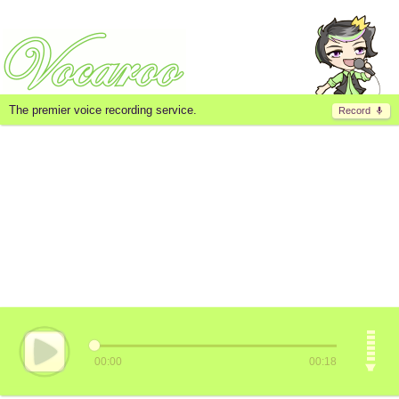
The premier voice recording service.
Record
00:00
00:18