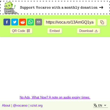
QR Code
Embed
Download
No Ads, What Now? A note on audio expiry times.
EN
About
|
@vocaroo
|
xzist.org