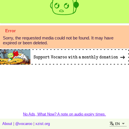
Error
Sorry, the requested media could not be found. It may have
expired or been deleted.
No Ads, What Now? A note on audio expiry times.
EN
About
|
@vocaroo
|
xzist.org