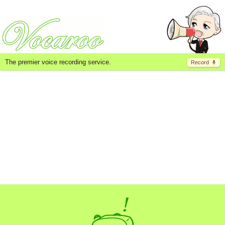
The premier voice recording service.
Record