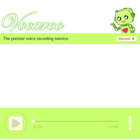
The premier voice recording service.
Record
00:00
00:06