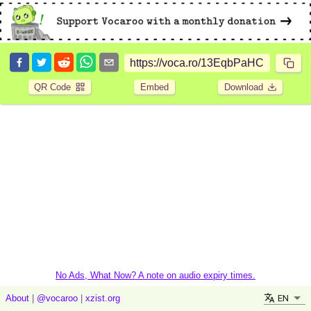
QR Code
Embed
Download
No Ads, What Now? A note on audio expiry times.
EN
About
|
@vocaroo
|
xzist.org