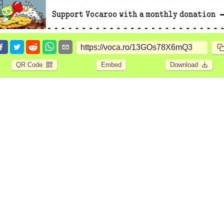
QR Code
Embed
Download