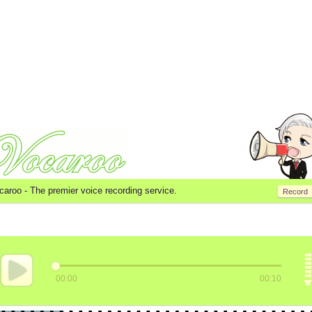
caroo -
The premier voice recording service.
Record
00:00
00:10