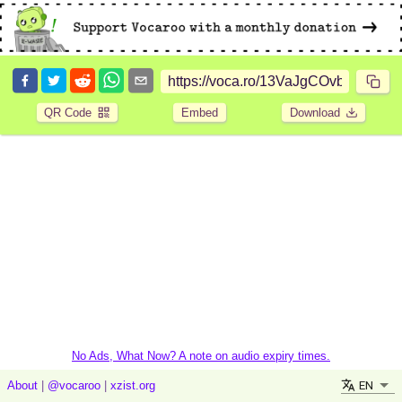
QR Code
Embed
Download
No Ads, What Now? A note on audio expiry times.
EN
About
|
@vocaroo
|
xzist.org