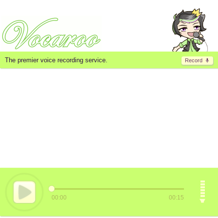
The premier voice recording service.
Record
00:00
00:15