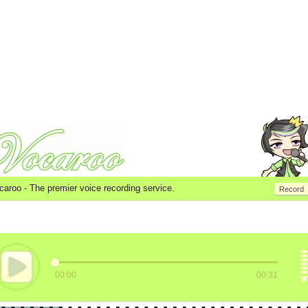
caroo -
The premier voice recording service.
Record
00:00
00:31