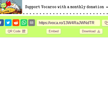
QR Code
Embed
Download