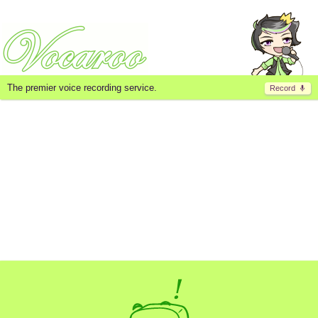
The premier voice recording service.
Record