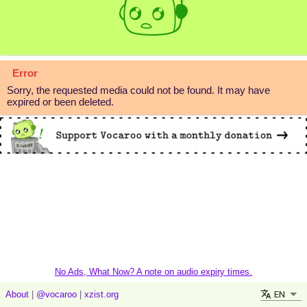
Error
Sorry, the requested media could not be found. It may have
expired or been deleted.
No Ads, What Now? A note on audio expiry times.
EN
About
|
@vocaroo
|
xzist.org