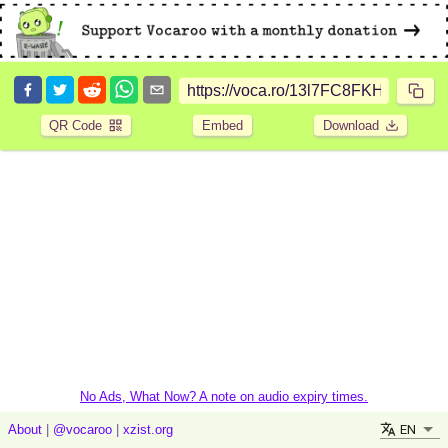
QR Code
Embed
Download
No Ads, What Now? A note on audio expiry times.
EN
About
|
@vocaroo
|
xzist.org