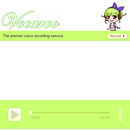
The premier voice recording service.
Record
00:00
00:19