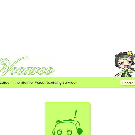
caroo -
The premier voice recording service.
Record