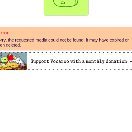
rror
rry, the requested media could not be found. It may have expired or
en deleted.