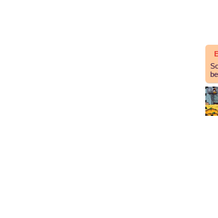
E
So
be