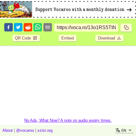
QR Code
Embed
Download
No Ads, What Now? A note on audio expiry times.
EN
About
|
@vocaroo
|
xzist.org