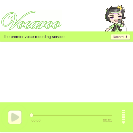
The premier voice recording service.
Record
00:00
00:01