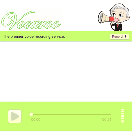
The premier voice recording service.
Record
00:00
00:14