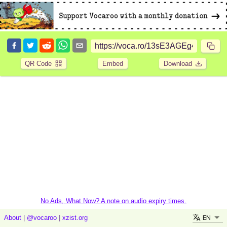
QR Code
Embed
Download
No Ads, What Now? A note on audio expiry times.
EN
About
|
@vocaroo
|
xzist.org