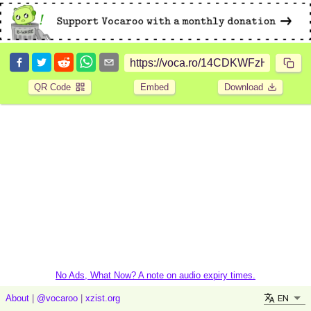
QR Code
Embed
Download
No Ads, What Now? A note on audio expiry times.
EN
About
|
@vocaroo
|
xzist.org