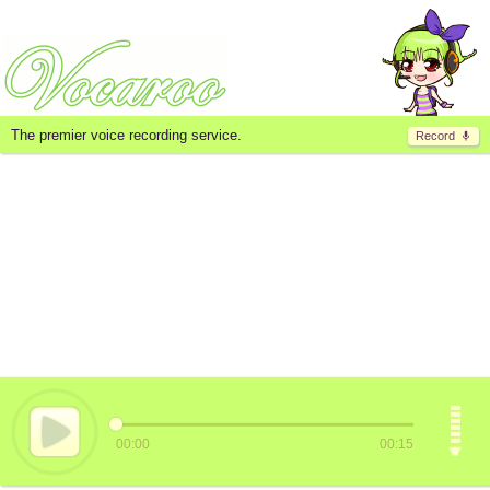
The premier voice recording service.
Record
00:00
00:15