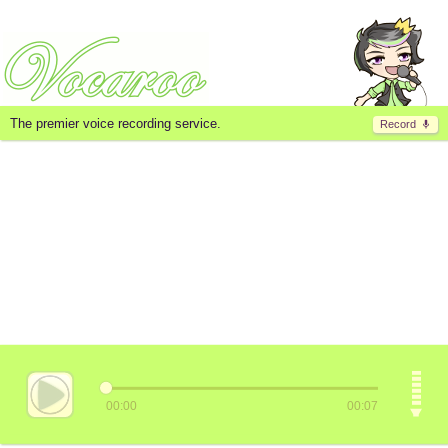
The premier voice recording service.
Record
00:00
00:07