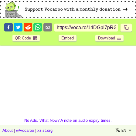
QR Code
Embed
Download
No Ads, What Now? A note on audio expiry times.
EN
About
|
@vocaroo
|
xzist.org