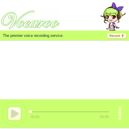
The premier voice recording service.
Record
00:00
00:08