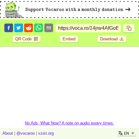
QR Code
Embed
Download
No Ads, What Now? A note on audio expiry times.
EN
About
|
@vocaroo
|
xzist.org