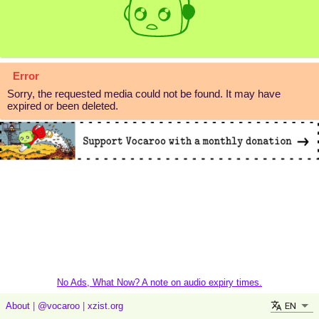
Error
Sorry, the requested media could not be found. It may have
expired or been deleted.
No Ads, What Now? A note on audio expiry times.
EN
About
|
@vocaroo
|
xzist.org