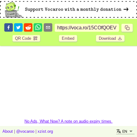
QR Code
Embed
Download
No Ads, What Now? A note on audio expiry times.
EN
About
|
@vocaroo
|
xzist.org