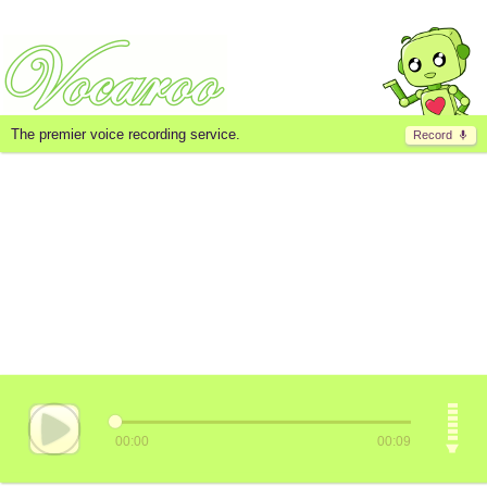
The premier voice recording service.
Record
00:00
00:09