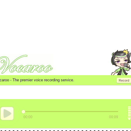
caroo -
The premier voice recording service.
Record
00:00
00:09