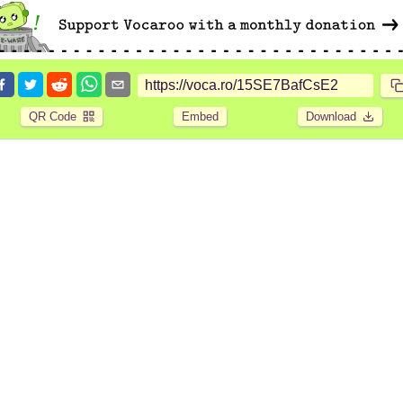
QR Code
Embed
Download