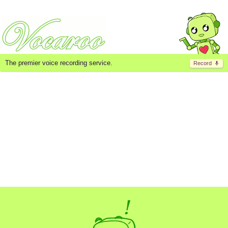
The premier voice recording service.
Record