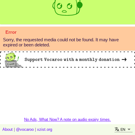
Error
Sorry, the requested media could not be found. It may have
expired or been deleted.
No Ads, What Now? A note on audio expiry times.
EN
About
|
@vocaroo
|
xzist.org