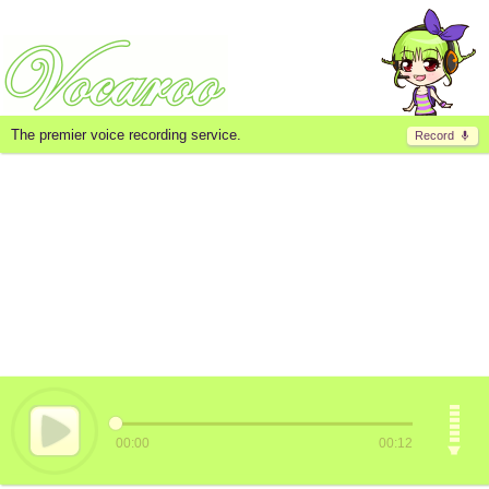
The premier voice recording service.
Record
00:00
00:12