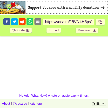
QR Code
Embed
Download
No Ads, What Now? A note on audio expiry times.
EN
About
|
@vocaroo
|
xzist.org