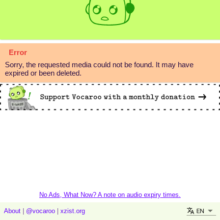
Error
Sorry, the requested media could not be found. It may have
expired or been deleted.
No Ads, What Now? A note on audio expiry times.
EN
About
|
@vocaroo
|
xzist.org