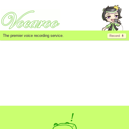
The premier voice recording service.
Record