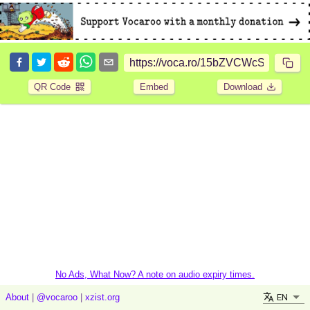
QR Code
Embed
Download
No Ads, What Now? A note on audio expiry times.
EN
About
|
@vocaroo
|
xzist.org