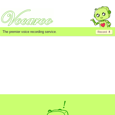
The premier voice recording service.
Record