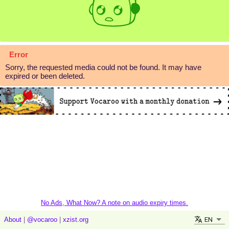
Error
Sorry, the requested media could not be found. It may have
expired or been deleted.
No Ads, What Now? A note on audio expiry times.
EN
About
|
@vocaroo
|
xzist.org