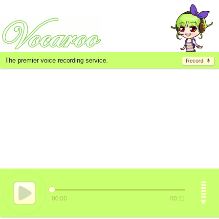
The premier voice recording service.
Record
00:00
00:11