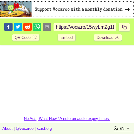
QR Code
Embed
Download
No Ads, What Now? A note on audio expiry times.
EN
About
|
@vocaroo
|
xzist.org