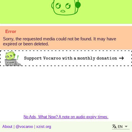
Error
Sorry, the requested media could not be found. It may have
expired or been deleted.
No Ads, What Now? A note on audio expiry times.
EN
About
|
@vocaroo
|
xzist.org