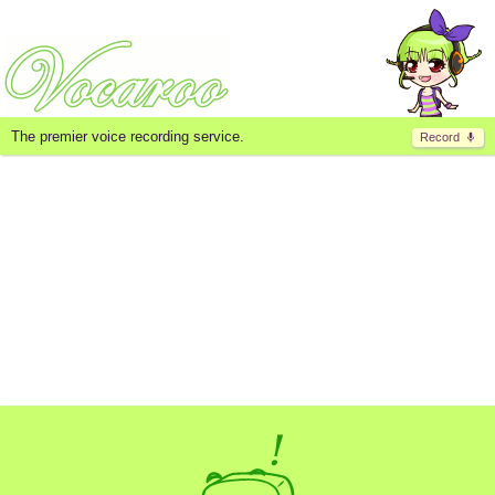
The premier voice recording service.
Record