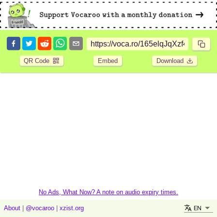
QR Code
Embed
Download
No Ads, What Now? A note on audio expiry times.
EN
About
|
@vocaroo
|
xzist.org