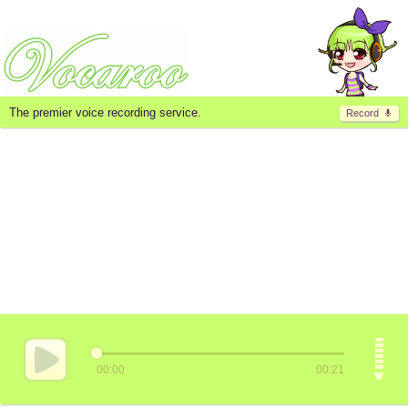
The premier voice recording service.
Record
00:00
00:21