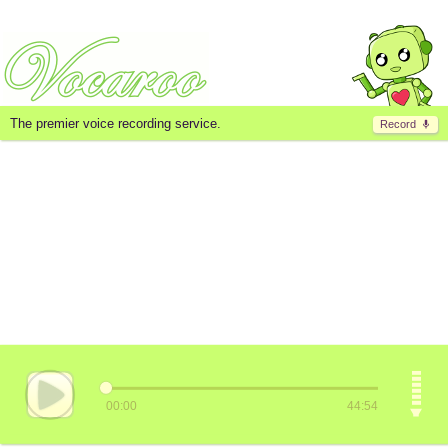
The premier voice recording service.
Record
00:00
44:54