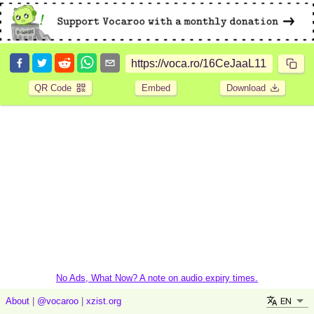
QR Code
Embed
Download
No Ads, What Now? A note on audio expiry times.
EN
About
|
@vocaroo
|
xzist.org