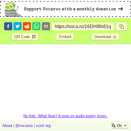
QR Code
Embed
Download
No Ads, What Now? A note on audio expiry times.
EN
About
|
@vocaroo
|
xzist.org