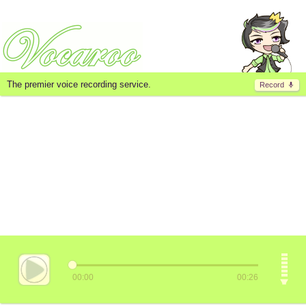
The premier voice recording service.
Record
00:00
00:26