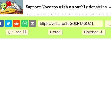
QR Code
Embed
Download