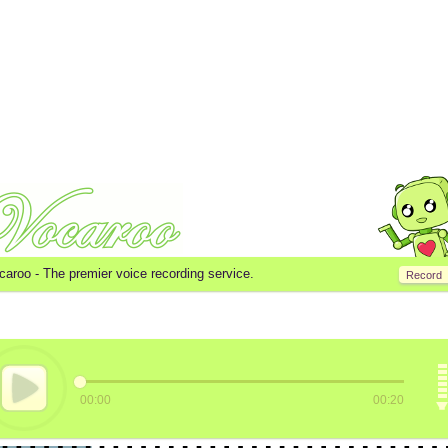
caroo -
The premier voice recording service.
Record
00:00
00:20