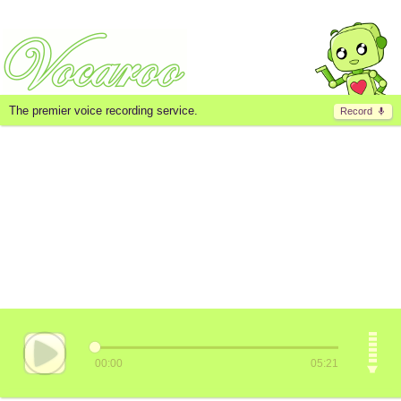
The premier voice recording service.
Record
00:00
05:21