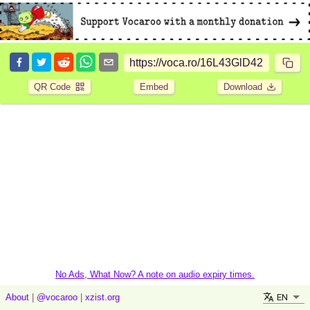
QR Code
Embed
Download
No Ads, What Now? A note on audio expiry times.
EN
About
|
@vocaroo
|
xzist.org