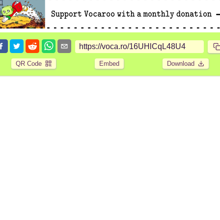
QR Code
Embed
Download