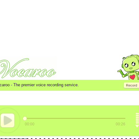
caroo -
The premier voice recording service.
Record
00:00
00:26