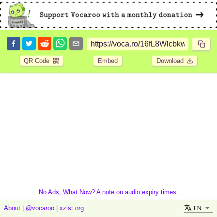
QR Code
Embed
Download
No Ads, What Now? A note on audio expiry times.
EN
About
|
@vocaroo
|
xzist.org