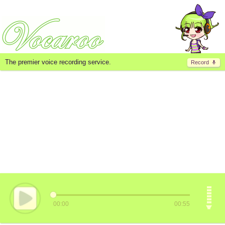
The premier voice recording service.
Record
00:00
00:55