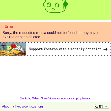
Error
Sorry, the requested media could not be found. It may have
expired or been deleted.
No Ads, What Now? A note on audio expiry times.
EN
About
|
@vocaroo
|
xzist.org