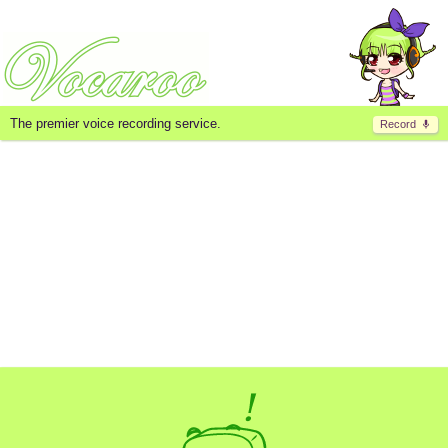
The premier voice recording service.
Record