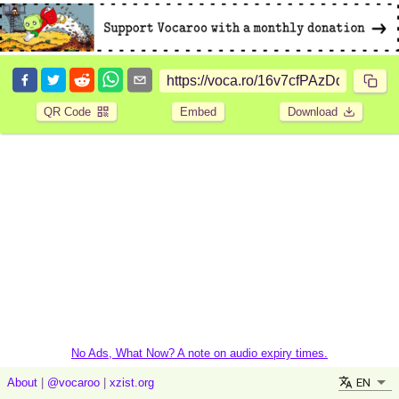
QR Code
Embed
Download
No Ads, What Now? A note on audio expiry times.
EN
About
|
@vocaroo
|
xzist.org