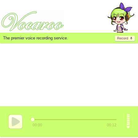
The premier voice recording service.
Record
00:00
00:12