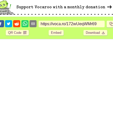
QR Code
Embed
Download