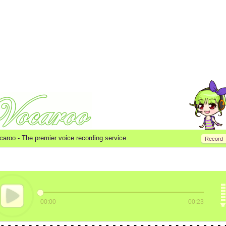
caroo -
The premier voice recording service.
Record
00:00
00:23