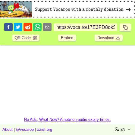
QR Code
Embed
Download
No Ads, What Now? A note on audio expiry times.
EN
About
|
@vocaroo
|
xzist.org