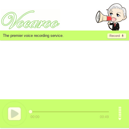
The premier voice recording service.
Record
00:00
00:49