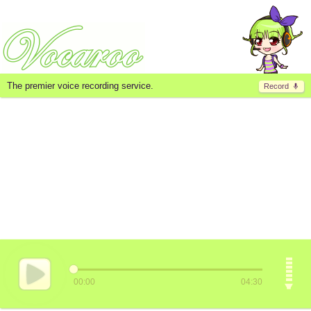
The premier voice recording service.
Record
00:00
04:30