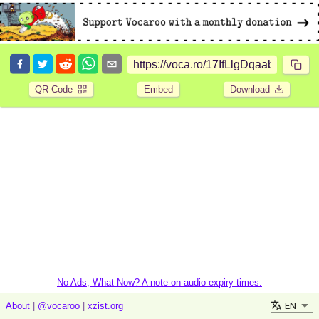
QR Code
Embed
Download
No Ads, What Now? A note on audio expiry times.
EN
About
|
@vocaroo
|
xzist.org