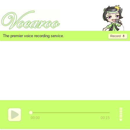
The premier voice recording service.
Record
00:00
00:15