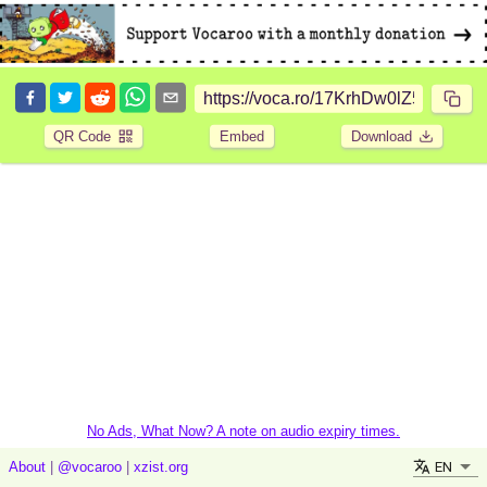
QR Code
Embed
Download
No Ads, What Now? A note on audio expiry times.
EN
About
|
@vocaroo
|
xzist.org